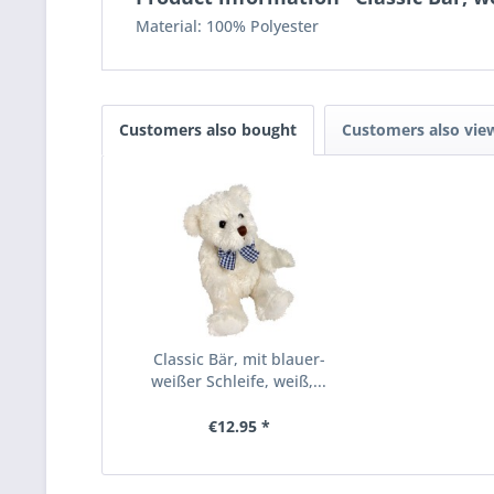
Material: 100% Polyester
Customers also bought
Customers also vie
Classic Bär, mit blauer-
weißer Schleife, weiß,...
€12.95 *