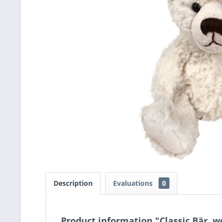
Description
Evaluations
0
Product information "Classic Bär, w