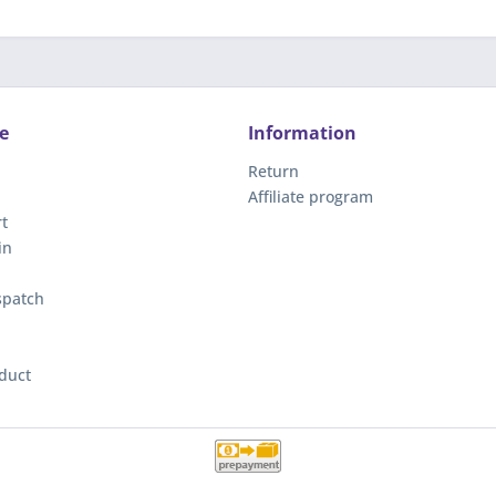
e
Information
Return
Affiliate program
t
in
spatch
duct