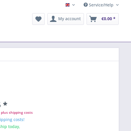
Service/Help
English
My account
€0.00 *
 *
T
plus shipping costs
ipping costs!
hip today,