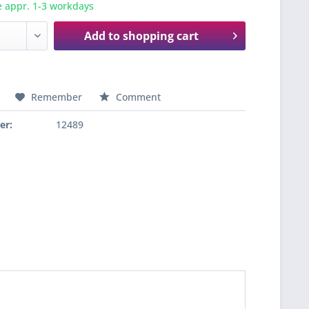
e appr. 1-3 workdays
Add to
shopping cart
Remember
Comment
er:
12489