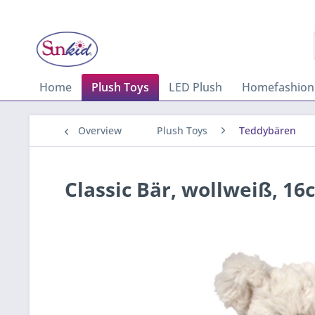
Home
Plush Toys
LED Plush
Homefashion
Overview
Plush Toys
Teddybären
Classic Bär, wollweiß, 16