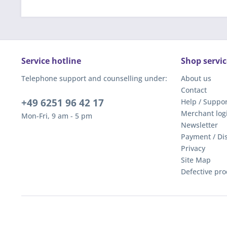
Service hotline
Shop servic
Telephone support and counselling under:
About us
Contact
+49 6251 96 42 17
Help / Suppor
Merchant log
Mon-Fri, 9 am - 5 pm
Newsletter
Payment / Di
Privacy
Site Map
Defective pro