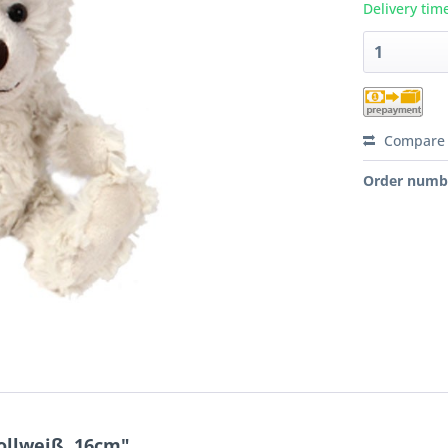
Delivery tim
Compare
Order numb
ollweiß, 16cm"