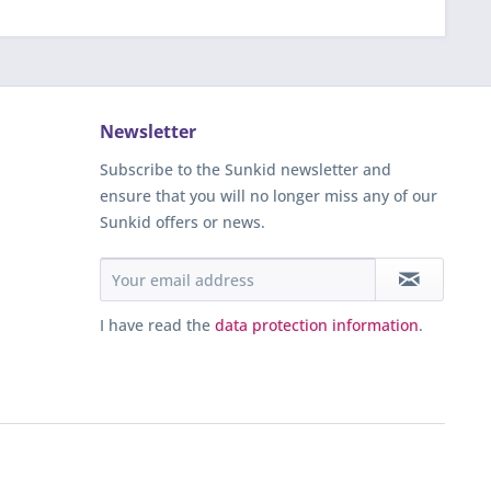
Newsletter
Subscribe to the Sunkid newsletter and
ensure that you will no longer miss any of our
Sunkid offers or news.
I have read the
data protection information
.