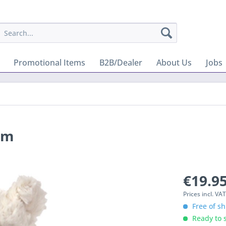
Promotional Items
B2B/Dealer
About Us
Jobs
cm
€19.95
Prices incl. VA
Free of sh
Ready to s