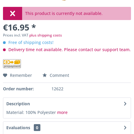
This product is currently not available.
€16.95 *
Prices incl. VAT
plus shipping costs
Free of shipping costs!
Delivery time not available. Please contact our support team.
Remember
Comment
Order number:
12622
Description
Material: 100% Polyester
more
Evaluations
0