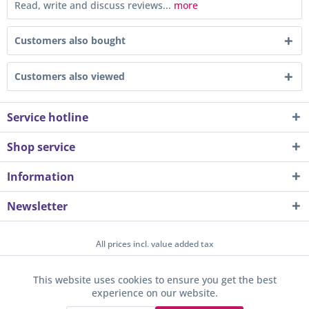
Read, write and discuss reviews...
more
Customers also bought
Customers also viewed
Service hotline
Shop service
Information
Newsletter
All prices incl. value added tax
About us
Contact
Help / Support
Merchant login
This website uses cookies to ensure you get the best
Active
Funktionale
experience on our website.
Newsletter
Payment / Dispatch
Privacy
Terms & Conditions