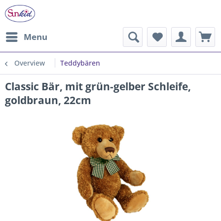
Menu
Overview
Teddybären
Classic Bär, mit grün-gelber Schleife,
goldbraun, 22cm