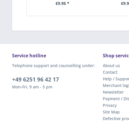
€9.95 *
€9.9
Service hotline
Shop servic
Telephone support and counselling under:
About us
Contact
+49 6251 96 42 17
Help / Suppor
Merchant log
Mon-Fri, 9 am - 5 pm
Newsletter
Payment / Di
Privacy
Site Map
Defective pro