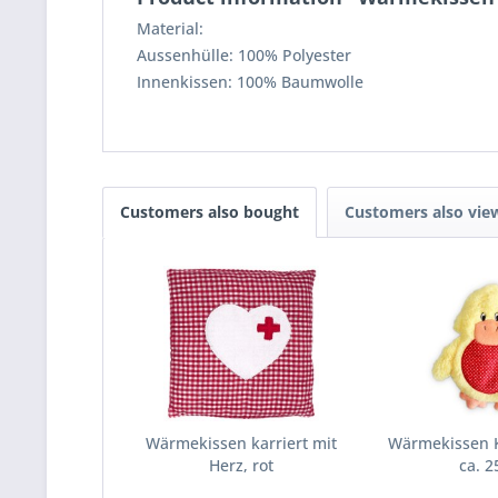
Material:
Aussenhülle: 100% Polyester
Innenkissen: 100% Baumwolle
Customers also bought
Customers also vie
Wärmekissen karriert mit
Wärmekissen K
Herz, rot
ca. 2