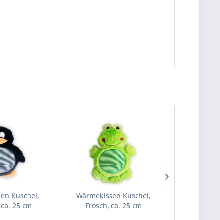
en Kuschel,
Wärmekissen Kuschel,
Wärmekiss
 ca. 25 cm
Frosch, ca. 25 cm
Küken,