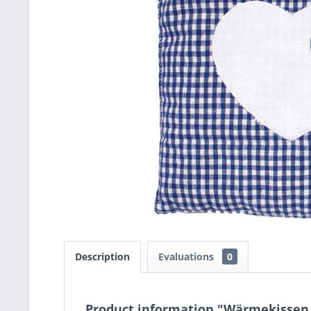
Description
Evaluations
0
Product information "Wärmekissen k