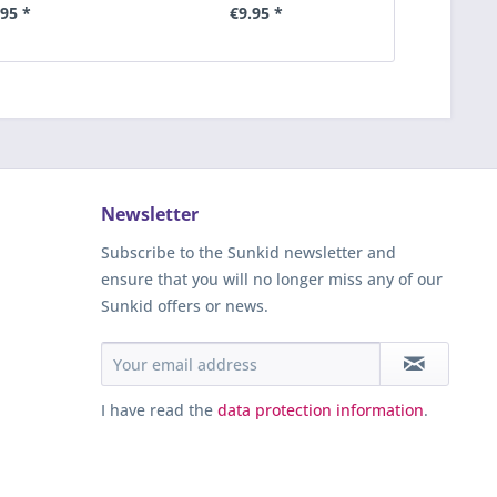
.95 *
€9.95 *
€
Newsletter
Subscribe to the Sunkid newsletter and
ensure that you will no longer miss any of our
Sunkid offers or news.
I have read the
data protection information
.