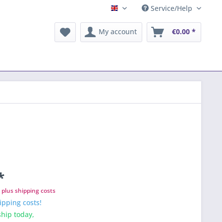
Service/Help
English
My account
€0.00 *
*
T
plus shipping costs
ipping costs!
hip today,