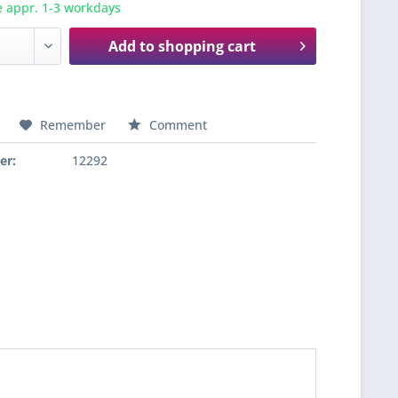
e appr. 1-3 workdays
Add to
shopping cart
Remember
Comment
er:
12292