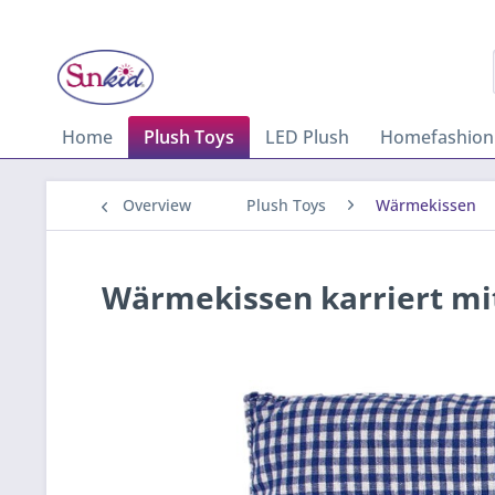
Home
Plush Toys
LED Plush
Homefashion
Overview
Plush Toys
Wärmekissen
Wärmekissen karriert mit