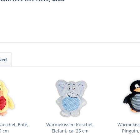
wed
uschel, Ente,
Wärmekissen Kuschel,
Wärmekiss
5 cm
Elefant, ca. 25 cm
Pinguin,