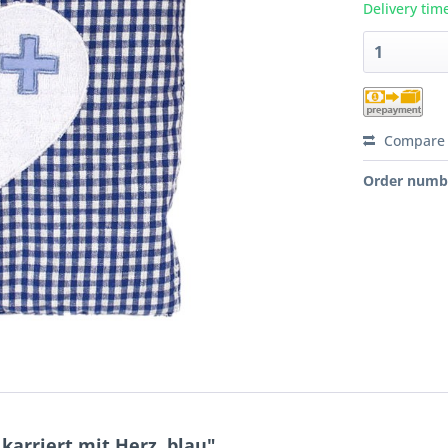
Delivery tim
Compare
Order numb
arriert mit Herz, blau"