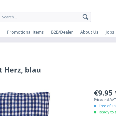
Promotional Items
B2B/Dealer
About Us
Jobs
 Herz, blau
€9.95 
Prices incl. VA
Free of sh
Ready to s