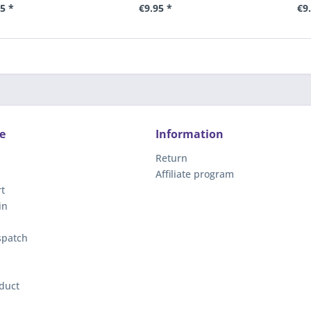
5 *
€9.95 *
€9
e
Information
Return
Affiliate program
t
in
spatch
duct