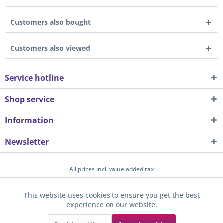
Customers also bought
Customers also viewed
Service hotline
Shop service
Information
Newsletter
All prices incl. value added tax
About us
Contact
Help / Support
Merchant login
This website uses cookies to ensure you get the best
Active
Funktionale
experience on our website.
Newsletter
Payment / Dispatch
Privacy
Terms & Conditions
Sunkid GmbH