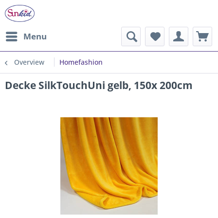
Menu
Overview
Homefashion
Decke SilkTouchUni gelb, 150x 200cm