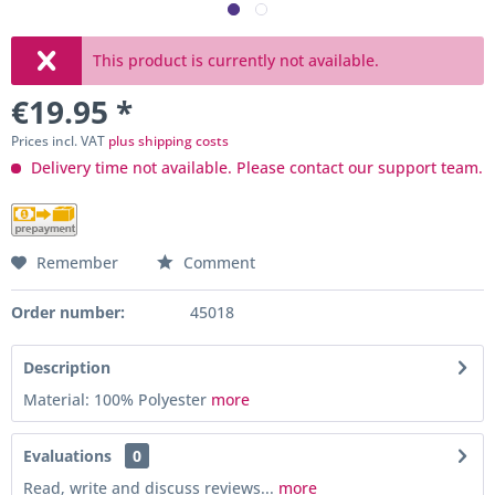
This product is currently not available.
€19.95 *
Prices incl. VAT
plus shipping costs
Delivery time not available. Please contact our support team.
Remember
Comment
Order number:
45018
Description
Material: 100% Polyester
more
Evaluations
0
Read, write and discuss reviews...
more