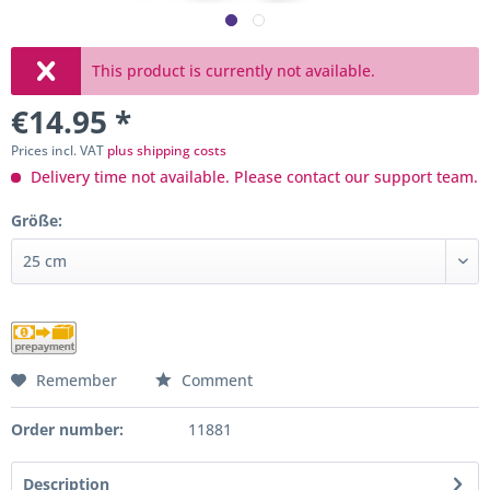
This product is currently not available.
€14.95 *
Prices incl. VAT
plus shipping costs
Delivery time not available. Please contact our support team.
Größe:
Remember
Comment
Order number:
11881
Description