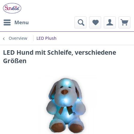
Menu
Overview
LED Plush
LED Hund mit Schleife, verschiedene
Größen