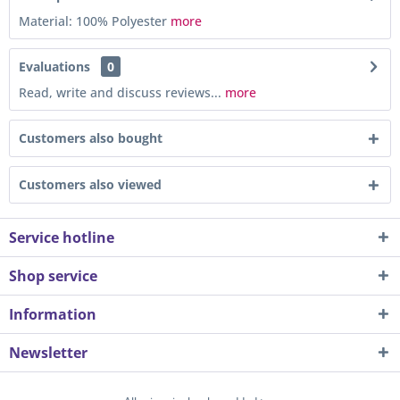
Material: 100% Polyester
more
Evaluations
0
Read, write and discuss reviews...
more
Customers also bought
Customers also viewed
Service hotline
Shop service
Information
Newsletter