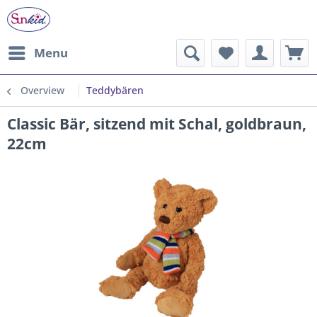
Menu
Overview
Teddybären
Classic Bär, sitzend mit Schal, goldbraun,
22cm