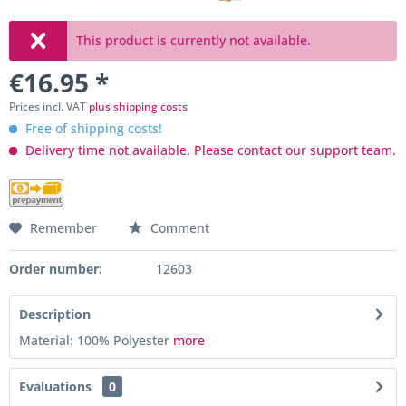
This product is currently not available.
€16.95 *
Prices incl. VAT
plus shipping costs
Free of shipping costs!
Delivery time not available. Please contact our support team.
Remember
Comment
Order number:
12603
Description
Material: 100% Polyester
more
Evaluations
0