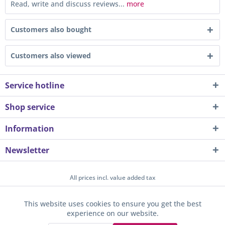
Read, write and discuss reviews...
more
Customers also bought
Customers also viewed
Service hotline
Shop service
Information
Newsletter
All prices incl. value added tax
About us
Contact
Help / Support
Merchant login
This website uses cookies to ensure you get the best
Active
Funktionale
experience on our website.
Newsletter
Payment / Dispatch
Privacy
Terms & Conditions