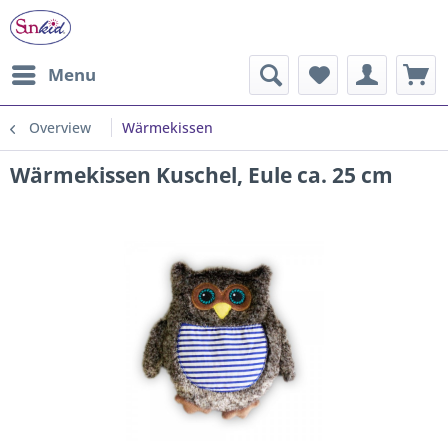
Menu
Overview
Wärmekissen
Wärmekissen Kuschel, Eule ca. 25 cm