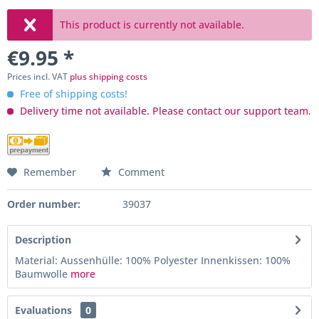
This product is currently not available.
€9.95 *
Prices incl. VAT
plus shipping costs
Free of shipping costs!
Delivery time not available. Please contact our support team.
Remember
Comment
Order number:
39037
Description
Material: Aussenhülle: 100% Polyester Innenkissen: 100%
Baumwolle
more
Evaluations
0