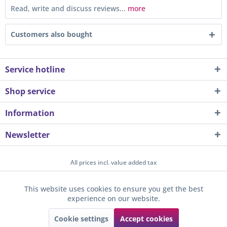
Read, write and discuss reviews...
more
Customers also bought
Service hotline
Shop service
Information
Newsletter
All prices incl. value added tax
About us
Contact
Help / Support
Merchant login
This website uses cookies to ensure you get the best
Active
Funktionale
experience on our website.
Newsletter
Payment / Dispatch
Privacy
Terms & Conditions
Sunkid GmbH
Cookie settings
Accept cookies
Active
Tracking