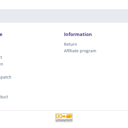
e
Information
Return
Affiliate program
t
in
spatch
duct