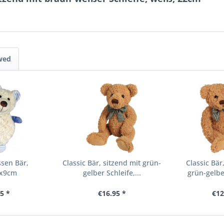
wed
sen Bär,
Classic Bär, sitzend mit grün-
Classic Bär
7x9cm
gelber Schleife,...
grün-gelber
5 *
€16.95 *
€12