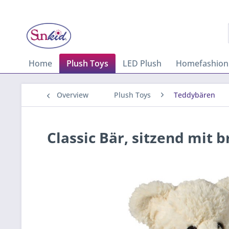
Home
Plush Toys
LED Plush
Homefashion
Overview
Plush Toys
Teddybären
Classic Bär, sitzend mit 