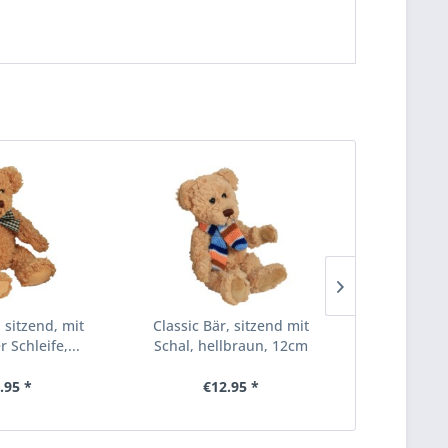
, sitzend, mit
Classic Bär, sitzend mit
Classic Bä
 Schleife,...
Schal, hellbraun, 12cm
Schal, go
.95 *
€12.95 *
€1