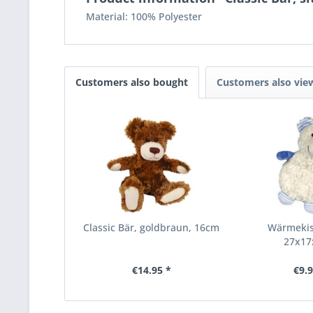
Material: 100% Polyester
Customers also bought
Customers also vie
Classic Bär, goldbraun, 16cm
Wärmekis
27x1
€14.95 *
€9.9