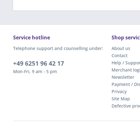
Service hotline
Shop servic
Telephone support and counselling under:
About us
Contact
+49 6251 96 42 17
Help / Suppor
Merchant log
Mon-Fri, 9 am - 5 pm
Newsletter
Payment / Di
Privacy
Site Map
Defective pro