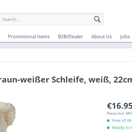
Promotional Items
B2B/Dealer
About Us
Jobs
braun-weißer Schleife, weiß, 22c
€16.95
Prices incl. VA
Free of sh
Ready to s