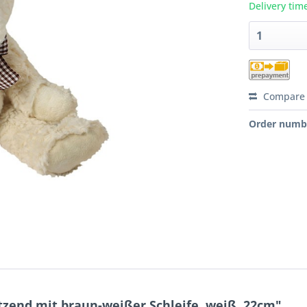
Delivery tim
Compare
Order numb
itzend mit braun-weißer Schleife, weiß, 22cm"