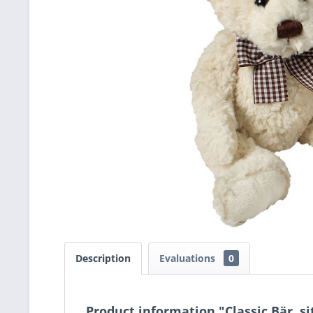
Description
Evaluations
0
Product information "Classic Bär, s