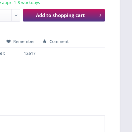
e appr. 1-3 workdays
Add to
shopping cart
Remember
Comment
er:
12617