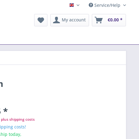
Service/Help
English
My account
€0.00 *
m
 *
T
plus shipping costs
ipping costs!
hip today,