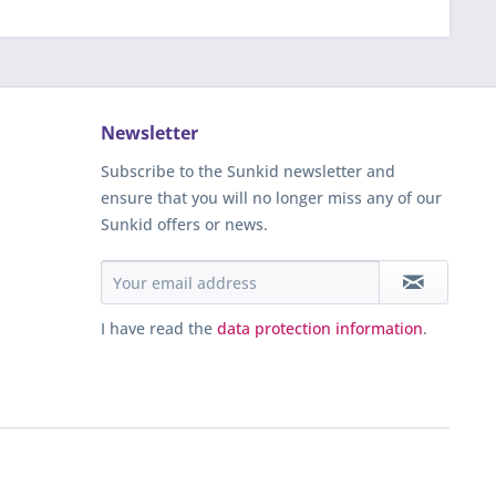
Newsletter
Subscribe to the Sunkid newsletter and
ensure that you will no longer miss any of our
Sunkid offers or news.
I have read the
data protection information
.