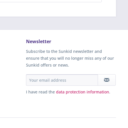
Newsletter
Subscribe to the Sunkid newsletter and
ensure that you will no longer miss any of our
Sunkid offers or news.
I have read the
data protection information
.