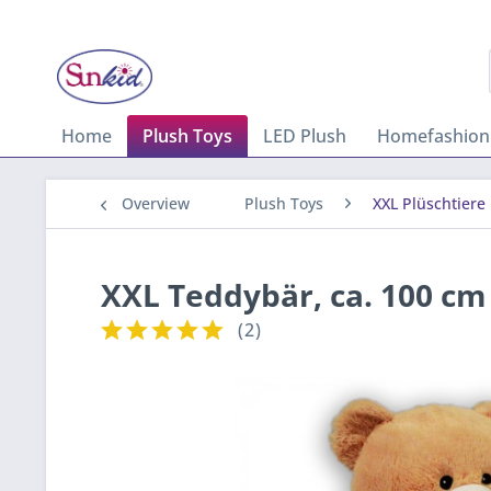
Home
Plush Toys
LED Plush
Homefashion
Overview
Plush Toys
XXL Plüschtiere
XXL Teddybär, ca. 100 cm
(
2
)