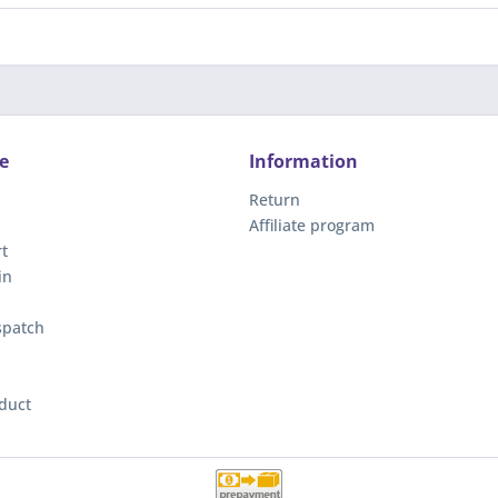
e
Information
Return
Affiliate program
t
in
spatch
duct