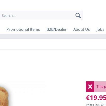
Promotional Items
B2B/Dealer
About Us
Jobs
This p
€19.95
Prices incl. VA