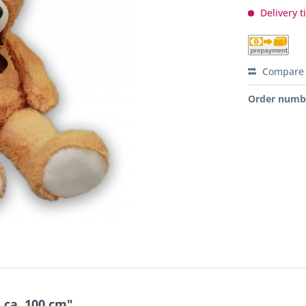
Delivery t
Compare
Order numb
 ca. 100 cm"