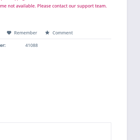
ime not available. Please contact our support team.
Remember
Comment
er:
41088