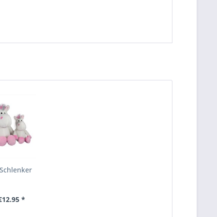
Schlenker
12.95 *