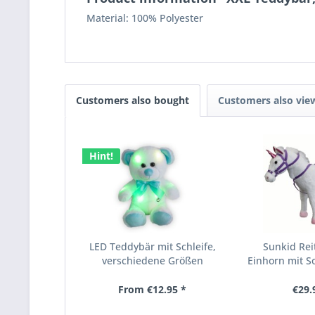
Material: 100% Polyester
Customers also bought
Customers also vie
Hint!
LED Teddybär mit Schleife,
Sunkid Reit
verschiedene Größen
Einhorn mit So
From €12.95 *
€29.