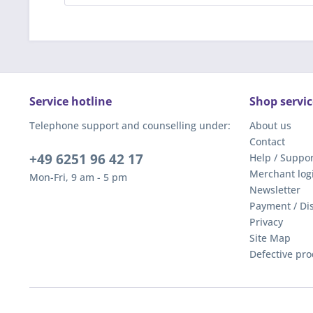
Service hotline
Shop servic
Telephone support and counselling under:
About us
Contact
+49 6251 96 42 17
Help / Suppor
Merchant log
Mon-Fri, 9 am - 5 pm
Newsletter
Payment / Di
Privacy
Site Map
Defective pro