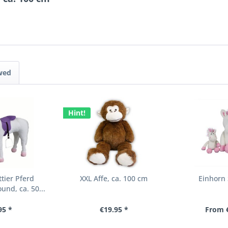
wed
Hint!
tier Pferd
XXL Affe, ca. 100 cm
Einhorn 
und, ca. 50...
95 *
€19.95 *
From €