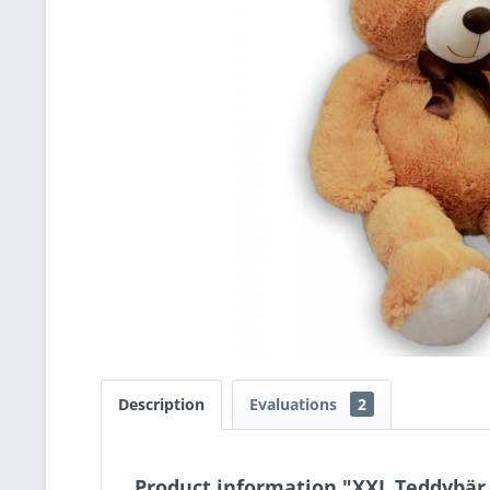
Description
Evaluations
2
Product information "XXL Teddybär,