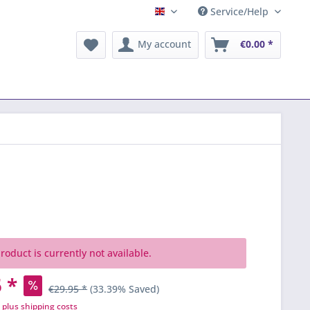
Service/Help
English
My account
€0.00 *
roduct is currently not available.
 *
€29.95 *
(33.39% Saved)
T
plus shipping costs