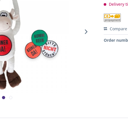
Delivery t
Compare
Order numb