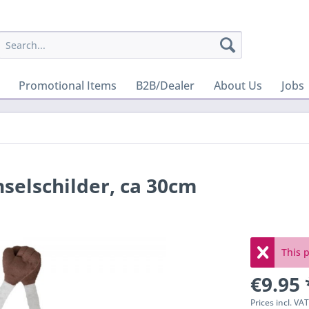
Promotional Items
B2B/Dealer
About Us
Jobs
selschilder, ca 30cm
This p
€9.95 
Prices incl. VA