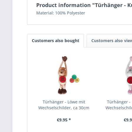
Product information "Türhänger - K
Material: 100% Polyester
Customers also bought
Customers also vie
Türhänger - Löwe mit
Türhänger - 
Wechselschilder, ca 30cm
Wechselschil
€9.95 *
€9.9