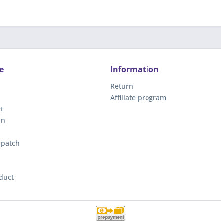
e
Information
Return
Affiliate program
t
in
spatch
duct