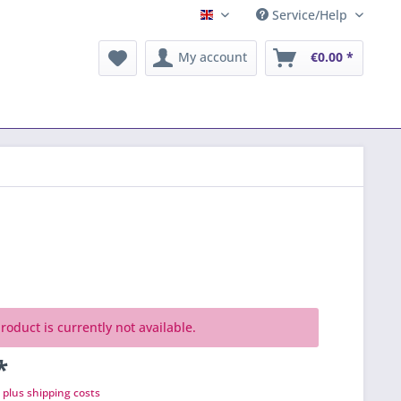
Service/Help
English
My account
€0.00 *
roduct is currently not available.
*
T
plus shipping costs