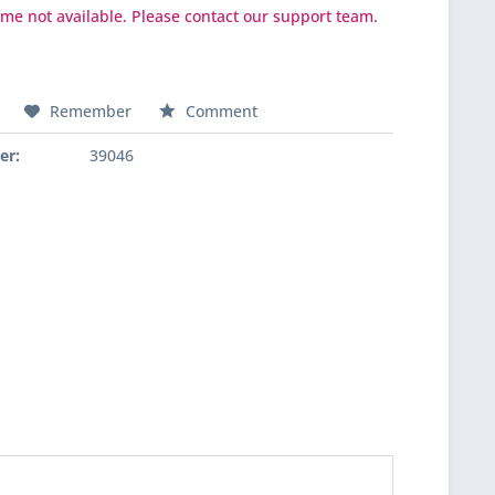
ime not available. Please contact our support team.
Remember
Comment
er:
39046