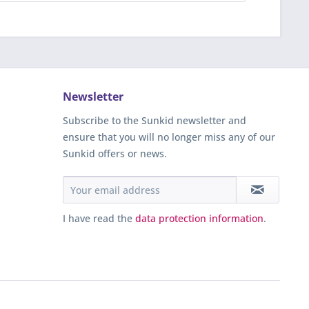
Newsletter
Subscribe to the Sunkid newsletter and
ensure that you will no longer miss any of our
Sunkid offers or news.
I have read the
data protection information
.