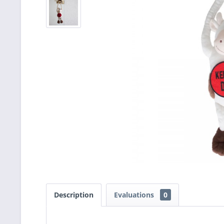
Description
Evaluations
0