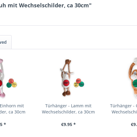
uh mit Wechselschilder, ca 30cm"
wed
Einhorn mit
Türhänger - Lamm mit
Türhänger - 
der, ca 30cm
Wechselschilder, ca 30cm
Wechselschi
5 *
€9.95 *
€9