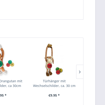
Orangutan mit
Türhänger mit
Einhorn
lder, ca 30cm
Wechselschilder, ca. 30 cm
.95 *
€9.95 *
From 