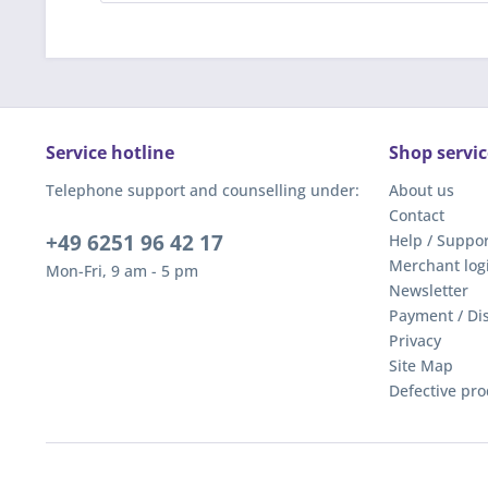
Service hotline
Shop servic
Telephone support and counselling under:
About us
Contact
+49 6251 96 42 17
Help / Suppor
Merchant log
Mon-Fri, 9 am - 5 pm
Newsletter
Payment / Di
Privacy
Site Map
Defective pro