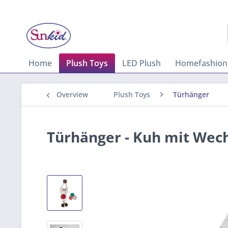
Home
Plush Toys
LED Plush
Homefashion
Overview
Plush Toys
Türhänger
Türhänger - Kuh mit Wech