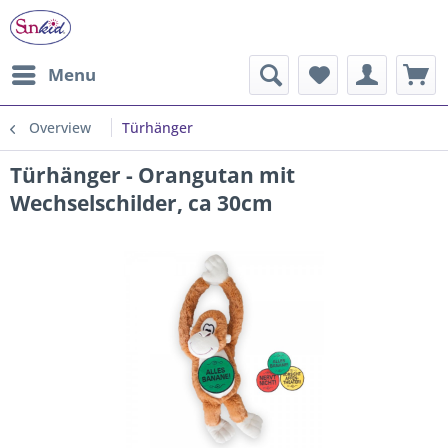
Menu
Overview
Türhänger
Türhänger - Orangutan mit
Wechselschilder, ca 30cm