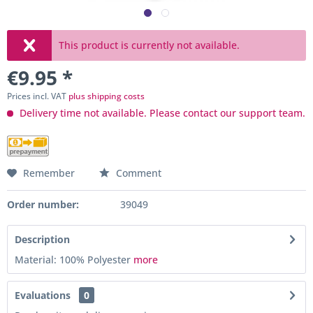
This product is currently not available.
€9.95 *
Prices incl. VAT
plus shipping costs
Delivery time not available. Please contact our support team.
Remember
Comment
Order number:
39049
Description
Material: 100% Polyester
more
Evaluations
0