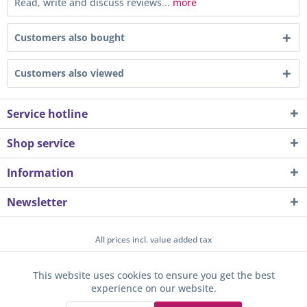
Read, write and discuss reviews...
more
Customers also bought
Customers also viewed
Service hotline
Shop service
Information
Newsletter
All prices incl. value added tax
About us
Contact
Help / Support
Merchant login
This website uses cookies to ensure you get the best
Active
Funktionale
experience on our website.
Newsletter
Payment / Dispatch
Privacy
Terms & Conditions