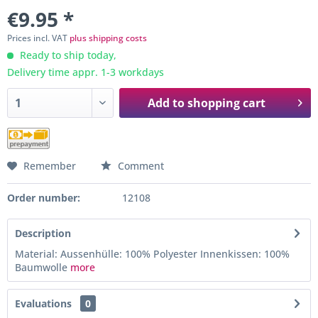
€9.95 *
Prices incl. VAT
plus shipping costs
Ready to ship today,
Delivery time appr. 1-3 workdays
Add to
shopping cart
Remember
Comment
Order number:
12108
Description
Material: Aussenhülle: 100% Polyester Innenkissen: 100%
Baumwolle
more
Evaluations
0