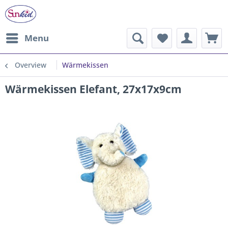
Menu
Overview
Wärmekissen
Wärmekissen Elefant, 27x17x9cm