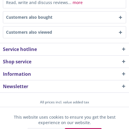
Read, write and discuss reviews...
more
Customers also bought
Customers also viewed
Service hotline
Shop service
Information
Newsletter
All prices incl. value added tax
About us
Contact
Help / Support
Merchant login
This website uses cookies to ensure you get the best
Active
Funktionale
experience on our website.
Newsletter
Payment / Dispatch
Privacy
Terms & Conditions