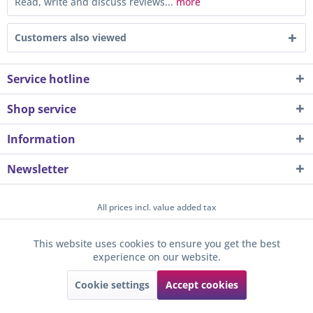
Read, write and discuss reviews...
more
Customers also viewed
Service hotline
Shop service
Information
Newsletter
All prices incl. value added tax
About us
Contact
Help / Support
Merchant login
This website uses cookies to ensure you get the best
Active
Funktionale
experience on our website.
Newsletter
Payment / Dispatch
Privacy
Terms & Conditions
Sunkid GmbH
Cookie settings
Accept cookies
Active
Tracking