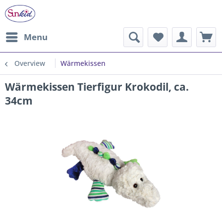
Menu
Overview
Wärmekissen
Wärmekissen Tierfigur Krokodil, ca.
34cm