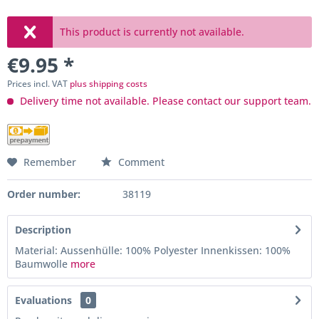
This product is currently not available.
€9.95 *
Prices incl. VAT
plus shipping costs
Delivery time not available. Please contact our support team.
Remember
Comment
Order number:
38119
Description
Material: Aussenhülle: 100% Polyester Innenkissen: 100%
Baumwolle
more
Evaluations
0